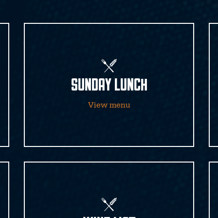
SUNDAY LUNCH
View menu