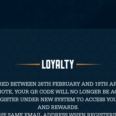
LOYALTY
RED BETWEEN 26TH FEBRUARY AND 19TH APR
NOTE, YOUR QR CODE WILL NO LONGER BE A
EGISTER UNDER NEW SYSTEM TO ACCESS YO
AND REWARDS.
THE SAME EMAIL ADDRESS WHEN REGISTERI