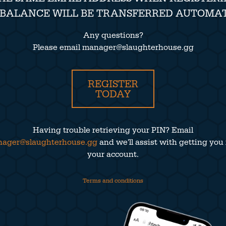
 BALANCE WILL BE TRANSFERRED AUTOMAT
Any questions?
Please email manager@slaughterhouse.gg
REGISTER
TODAY
Having trouble retrieving your PIN? Email
ager@slaughterhouse.gg
and we'll assist with getting you 
your account.
Terms and conditions