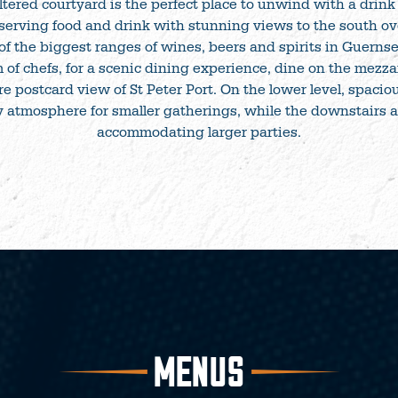
ered courtyard is the perfect place to unwind with a drink 
 serving food and drink with stunning views to the south ov
of the biggest ranges of wines, beers and spirits in Guerns
 of chefs, for a scenic dining experience, dine on the mezz
e postcard view of St Peter Port. On the lower level, spacio
 atmosphere for smaller gatherings, while the downstairs ar
accommodating larger parties.
MENUS