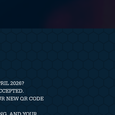
IL 2026?
CCEPTED.
UR NEW QR CODE
NG, AND YOUR