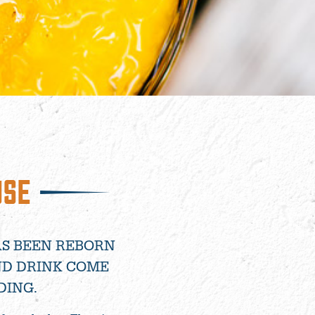
USE
AS BEEN REBORN
ND DRINK COME
DING.