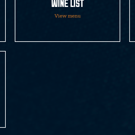
WINE LIST
View menu