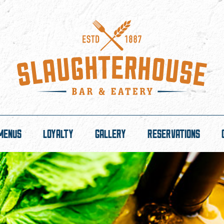
MENUS
LOYALTY
GALLERY
RESERVATIONS