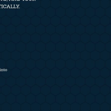
ICALLY.
into