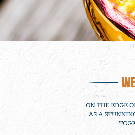
WE
ON THE EDGE O
AS A STUNNIN
TOGE