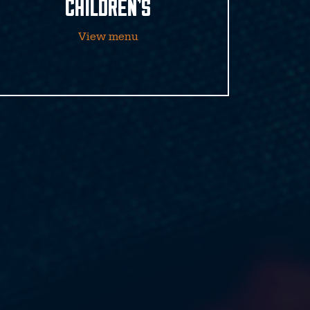
CHILDREN’S
View menu