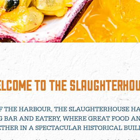
LCOME TO THE SLAUGHTERHO
F THE HARBOUR, THE SLAUGHTERHOUSE H
G BAR AND EATERY, WHERE GREAT FOOD A
THER IN A SPECTACULAR HISTORICAL BUIL