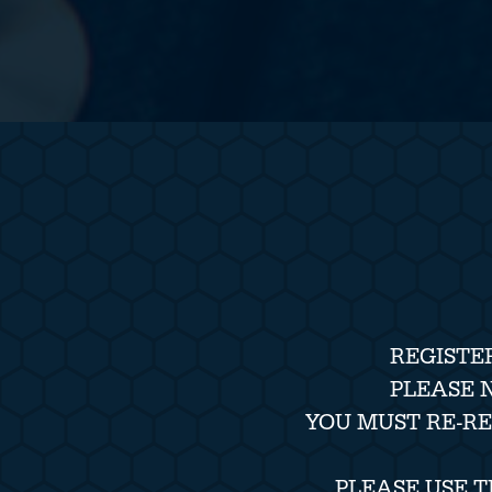
REGISTE
PLEASE 
YOU MUST RE-R
PLEASE USE 