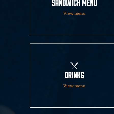
SANDWICH MENU
View menu
DRINKS
View menu