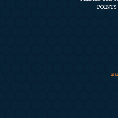
POINTS
man