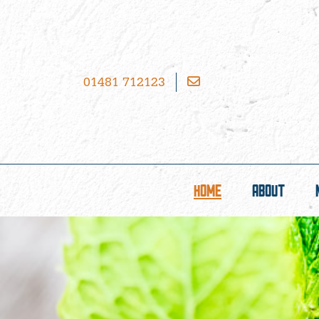
01481 712123
HOME
ABOUT