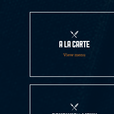
A LA CARTE
View menu