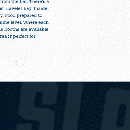
from the bar. There's a
er Havelet Bay. Inside,
ey. Food prepared to
anine level, where each
us booths are available
ea is perfect for