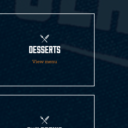
DESSERTS
View menu