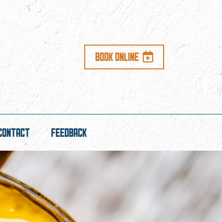
BOOK ONLINE
CONTACT
FEEDBACK