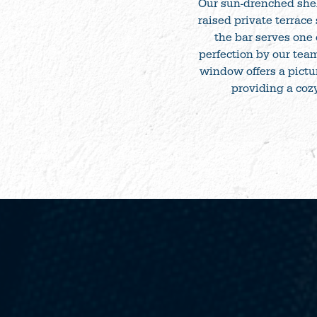
Our sun-drenched shelt
raised private terrace
the bar serves one 
perfection by our team
window offers a pictur
providing a cozy